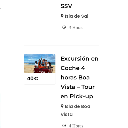
SSV
e
Isla de Sal
3 Horas
Excursión en
Coche 4
horas Boa
40
€
Vista – Tour
en Pick-up
Isla de Boa
Vista
4 Horas