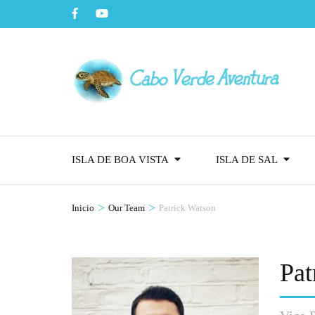
ISLA DE BOA VISTA
ISLA DE SAL
>
>
Inicio
Our Team
Patrick Watson
Pat