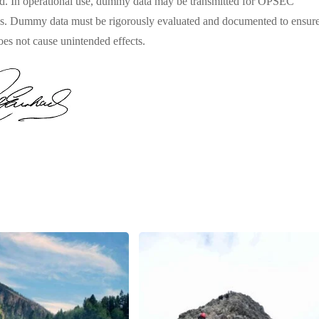
d. In operational use, dummy data may be transmitted for OPSEC
s. Dummy data must be rigorously evaluated and documented to ensur
does not cause unintended effects.