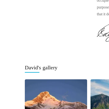
occupie
purpose
that it 
David's gallery