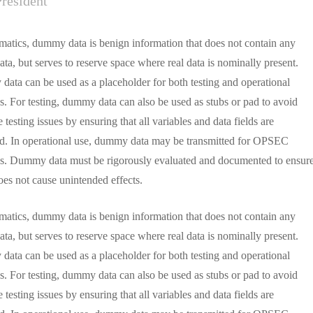
President
rmatics, dummy data is benign information that does not contain any
ata, but serves to reserve space where real data is nominally present.
ata can be used as a placeholder for both testing and operational
s. For testing, dummy data can also be used as stubs or pad to avoid
 testing issues by ensuring that all variables and data fields are
d. In operational use, dummy data may be transmitted for OPSEC
s. Dummy data must be rigorously evaluated and documented to ensur
does not cause unintended effects.
rmatics, dummy data is benign information that does not contain any
ata, but serves to reserve space where real data is nominally present.
ata can be used as a placeholder for both testing and operational
s. For testing, dummy data can also be used as stubs or pad to avoid
 testing issues by ensuring that all variables and data fields are